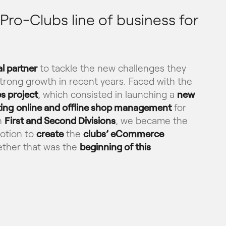
ro-Clubs line of business for
al partner
to tackle the new challenges they
 strong growth in recent years. Faced with the
s project
, which consisted in launching a
new
ting
online and offline shop management
for
h
First and Second Divisions
, we became the
otion to
create
the
clubs’ eCommerce
gether that was the
beginning of this