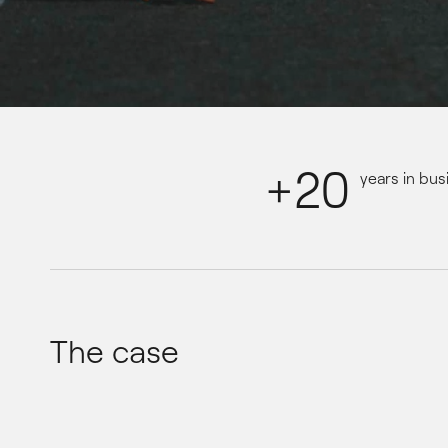
+20
years in bus
The case