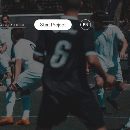
Case Studies
Start Project
EN