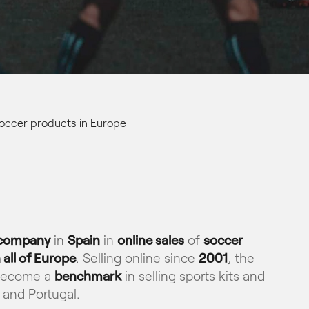
 soccer products in Europe
 company
in
Spain
in
online sales
of
soccer
 all of Europe
. Selling online since
2001
, the
become a
benchmark
in selling sports kits and
 and Portugal.