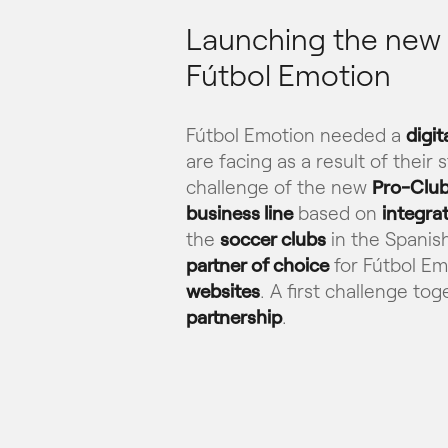
Launching the new P
Fútbol Emotion
Fútbol Emotion needed a
digit
are facing as a result of their
challenge of the new
Pro-Club
business line
based on
integra
the
soccer clubs
in the Spanis
partner of choice
for Fútbol Em
websites
. A first challenge to
partnership
.