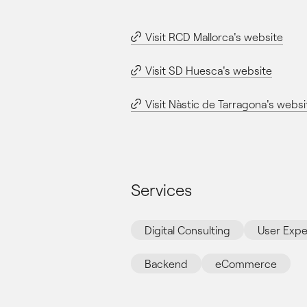
Visit RCD Mallorca's website
Visit SD Huesca's website
Visit Nàstic de Tarragona's websi
Services
Digital Consulting
User Expe
Backend
eCommerce