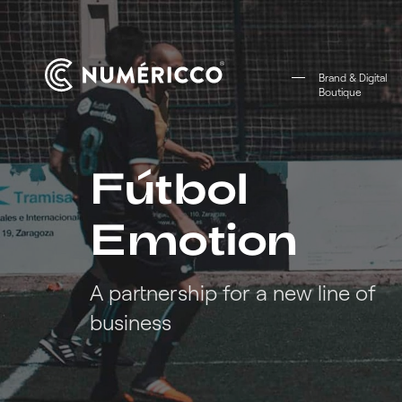
Brand & Digital
Boutique
Fútbol
Emotion
A partnership for a new line of
business