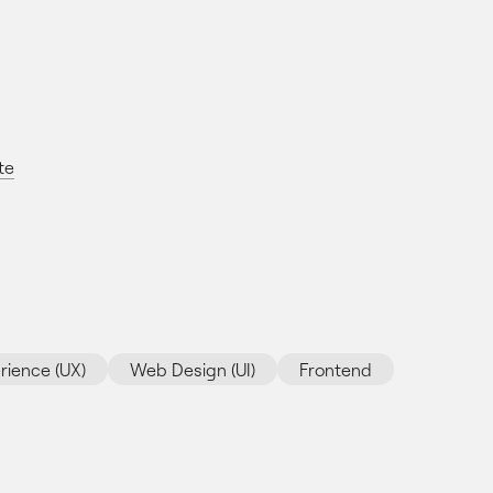
te
rience (UX)
Web Design (UI)
Frontend