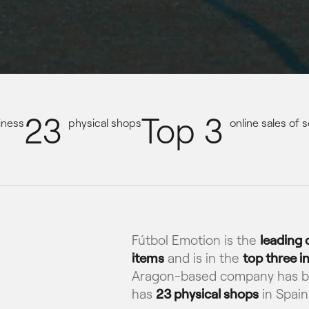
23
Top 3
iness
physical shops
online sales of
Fútbol Emotion is the
leading
items
and is in the
top three in
Aragon-based company has 
has
23 physical shops
in Spain