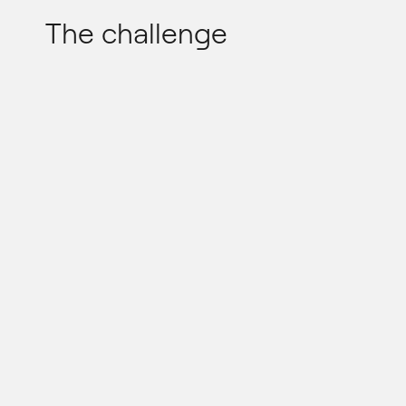
The challenge